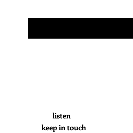
s a n d
[
listen
keep in touch